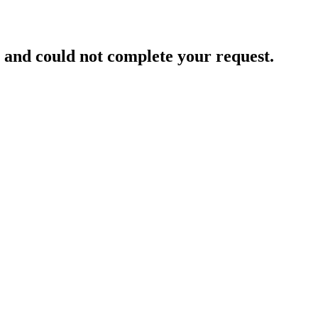
and could not complete your request.