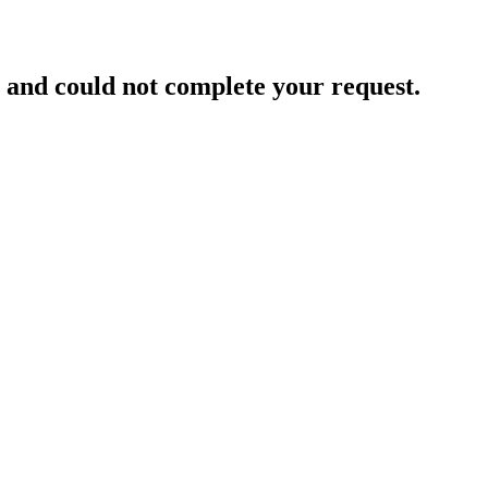
and could not complete your request.