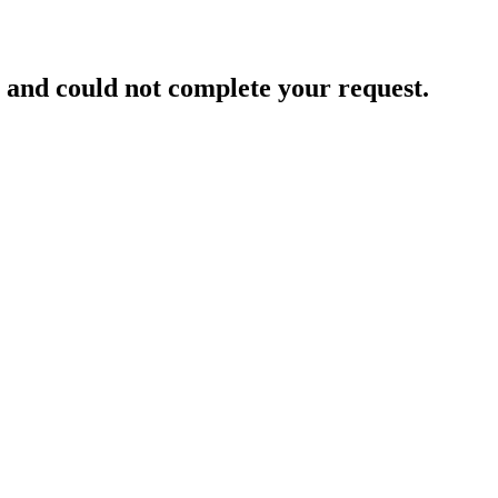
and could not complete your request.