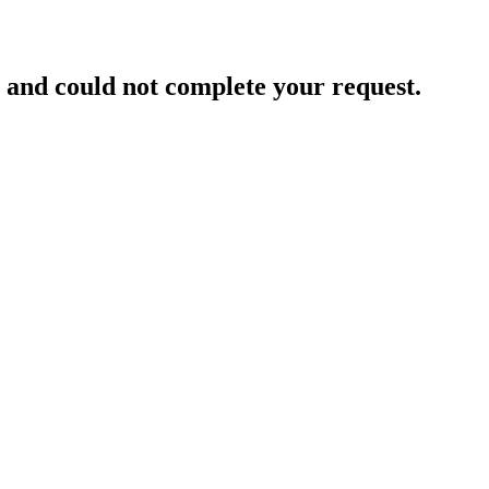
and could not complete your request.