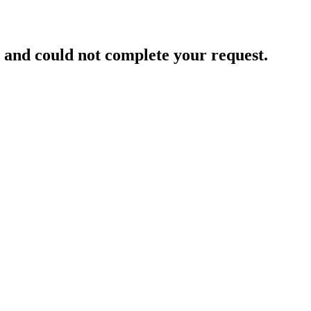
and could not complete your request.