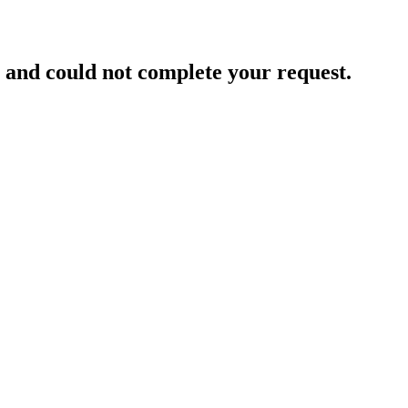
and could not complete your request.