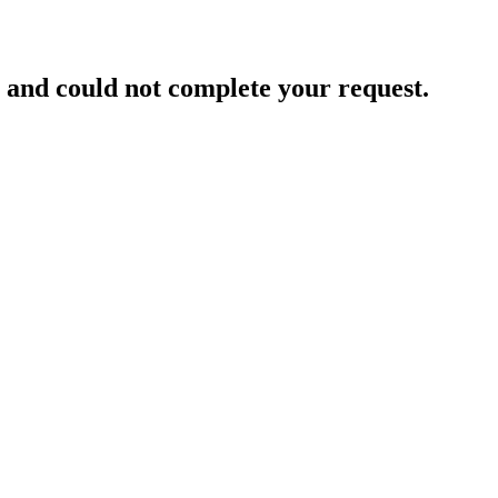
and could not complete your request.