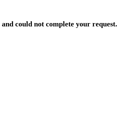
and could not complete your request.