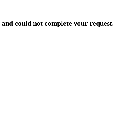
and could not complete your request.