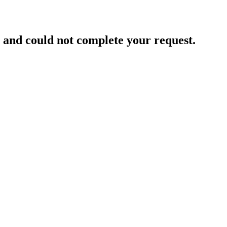
and could not complete your request.