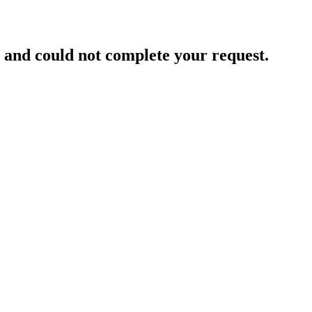
and could not complete your request.