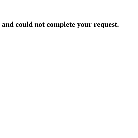
and could not complete your request.