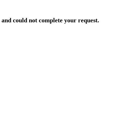
and could not complete your request.