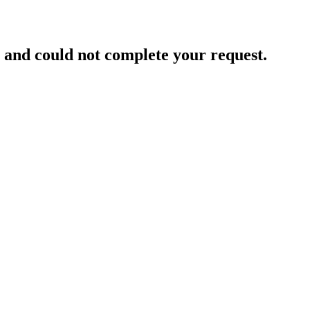
and could not complete your request.