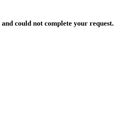
and could not complete your request.