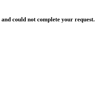
and could not complete your request.