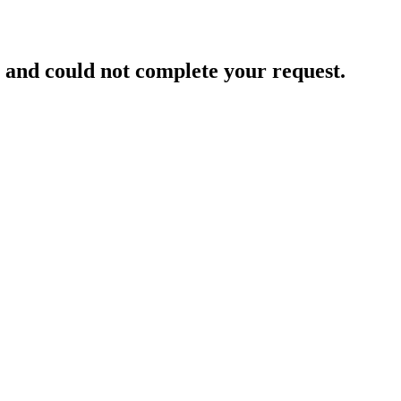
and could not complete your request.