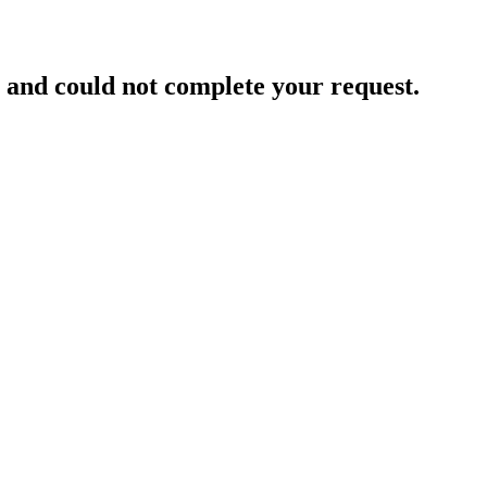
and could not complete your request.