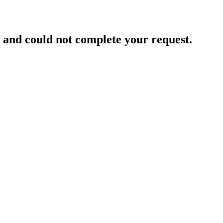
and could not complete your request.