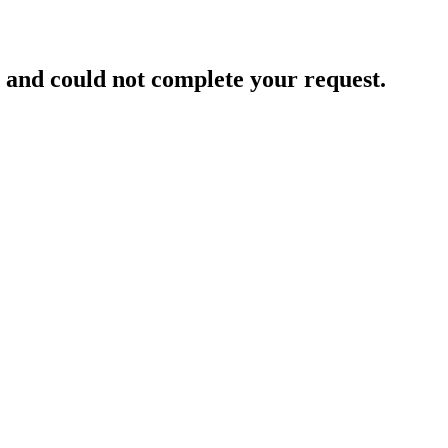
and could not complete your request.