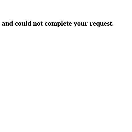
and could not complete your request.