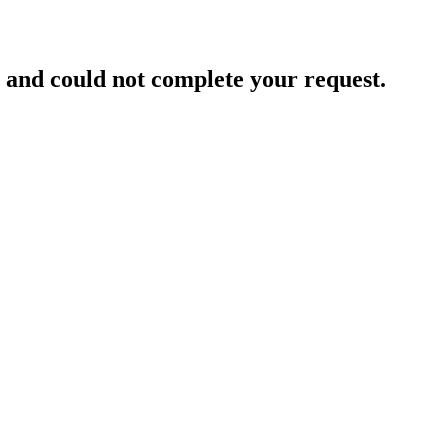
and could not complete your request.