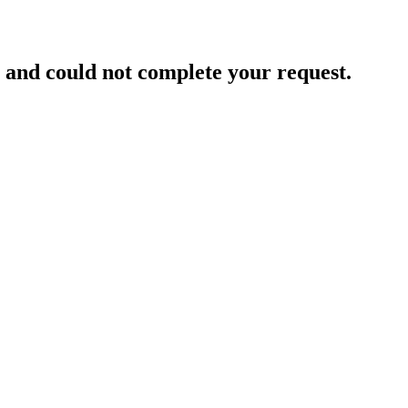
and could not complete your request.