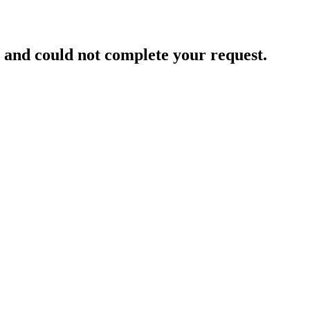
and could not complete your request.