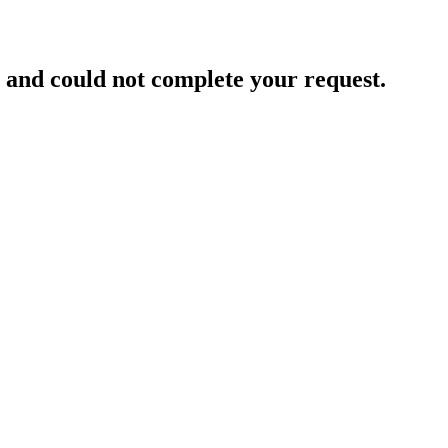
and could not complete your request.