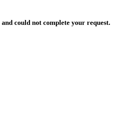
and could not complete your request.