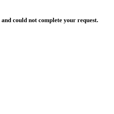
and could not complete your request.