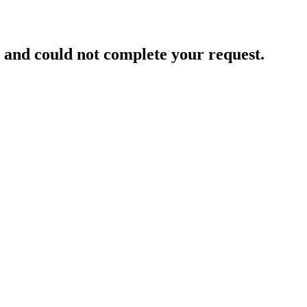
and could not complete your request.