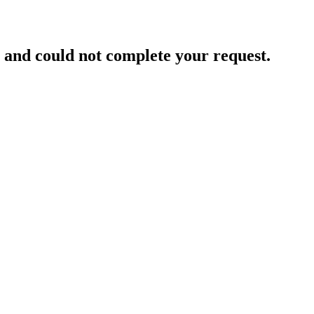
and could not complete your request.