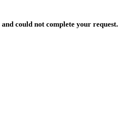
and could not complete your request.