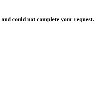
and could not complete your request.