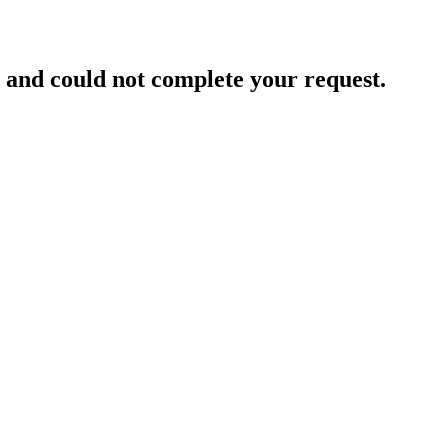
and could not complete your request.