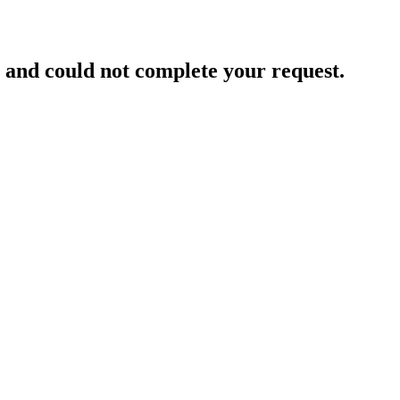
and could not complete your request.